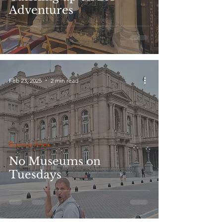
Adventures
Feb 23, 2025
2 min read
Buenos Aires
No Museums on
Tuesdays