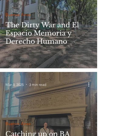
Buenos Aires
The Dirty War and El
Espacio Memoria y
Derecho Humano
Mar 3, 2025
3 min read
Buenos Aires
Catching up on BA