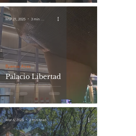
Mar 21, 2025
3 min read
Buenos Aires
Palacio Libertad
Mar 6, 2025
2 min read