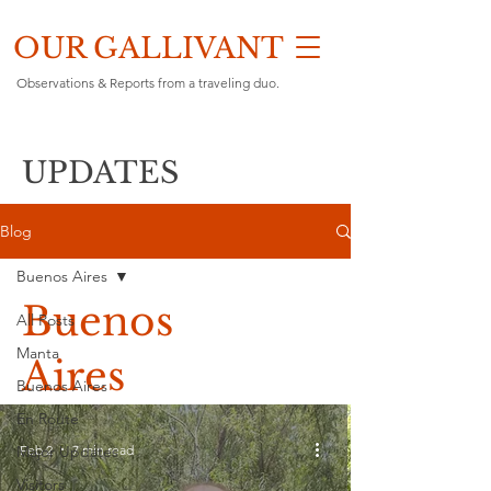
OUR GALLIVANT
Observations & Reports from a traveling duo.
UPDATES
Blog
Buenos Aires
Buenos
All Posts
Manta
Aires
Buenos Aires
En Route
Feb 2
7 min read
Major Updates
Visitors