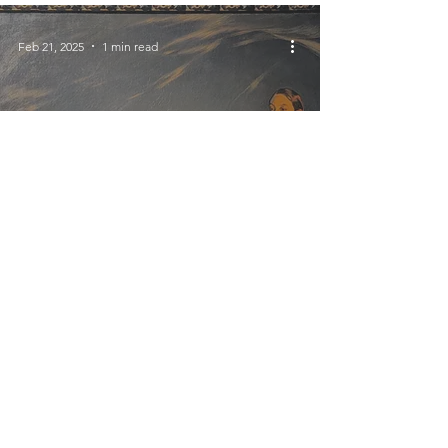
Feb 21, 2025
1 min read
Buenos Aires
A Trio of Small
Museums (each a former
home)
Feb 4, 2025
2 min read