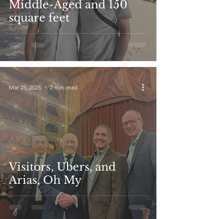
Middle-Aged and 150
square feet
Mar 25, 2025
2 min read
Buenos Aires
Visitors, Ubers, and
Arias, Oh My