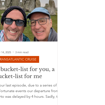
 14, 2025
3 min read
RANSATLANTIC CRUISE
 bucket-list for you, a
ucket-list for me
our last episode, due to a series of
fortunate events our departure from
to was delayed by 4 hours. Sadly, the
dership of the...