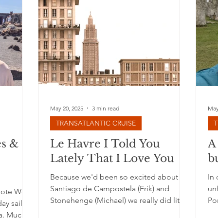
May 20, 2025
3 min read
May
TRANSATLANTIC CRUISE
T
es &
Le Havre I Told You
A
Lately That I Love You
b
Because we'd been so excited about
In 
Santiago de Campostela (Erik) and
un
arote We
Stonehenge (Michael) we really did little
Por
ay sail
to no research on the...
lea
a. Much