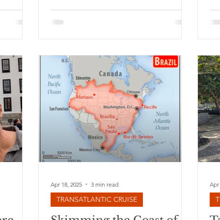
s the
 plane. I
 travel.
 last
nd has
 general,
mind
orced
d’ on sea
Apr 18, 2025
3 min read
Apr
TRANSATLANTIC CRUISE
T