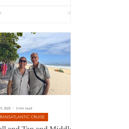
 9, 2025
3 min read
RANSATLANTIC CRUISE