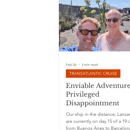
Feb 26
3 min read
TRANSATLANTIC CRUISE
Enviable Adventur
Privileged
Disappointment
Our ship in the distance, Lanz
are currently on day 15 of a 19-d
from Buenos Aires to Barcelon