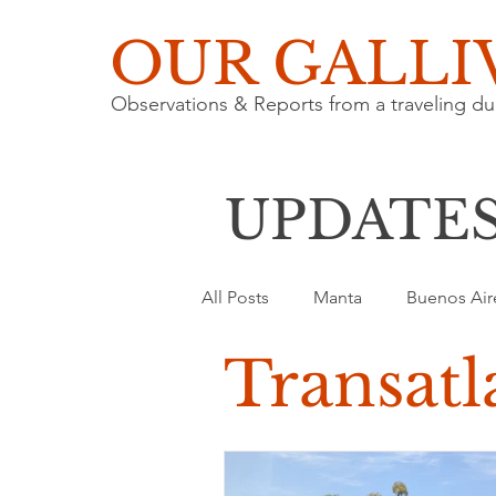
OUR GALLI
Observations & Reports from a traveling du
UPDATE
All Posts
Manta
Buenos Air
Transatl
Nature
Architecture
T
Road Trip