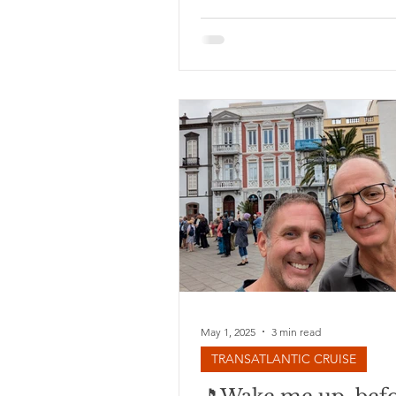
like last year, we opted to cros
Atlantic on a boat, rather than a
think it's my new favorite way of
This year’s cruise is shorter than
year’s (19 days instead of 27), a
fewer stops (5 instead of 14). In
we love sea days, so we don't 
having fewer stops. I find the f
relaxation and sense of ‘langui
day
May 1, 2025
3 min read
TRANSATLANTIC CRUISE