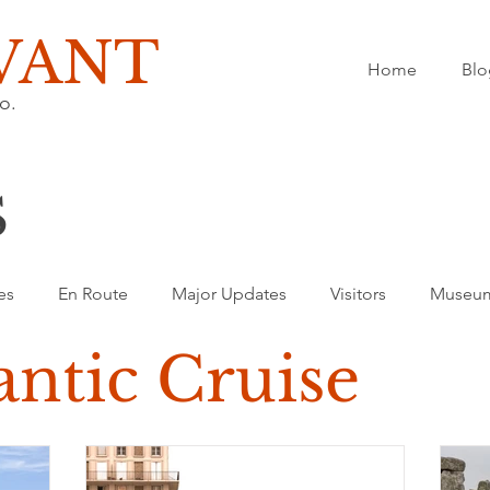
VANT
Home
Blo
o.
S
es
En Route
Major Updates
Visitors
Museu
antic Cruise
ransatlantic Cruise
Europe
Spain
Festivals
M