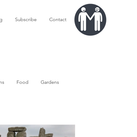
g
Subscribe
Contact
ms
Food
Gardens
exico
USA
Culture