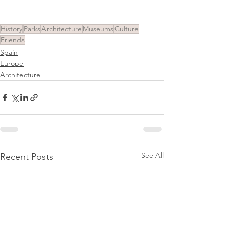
History
Parks
Architecture
Museums
Culture
Friends
Spain
Europe
Architecture
See All
Recent Posts