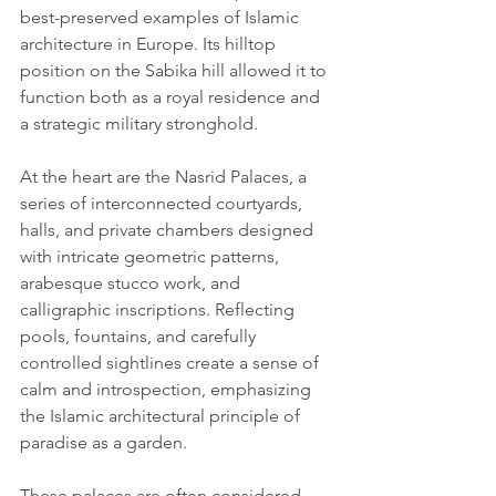
best-preserved examples of Islamic 
architecture in Europe. Its hilltop 
position on the Sabika hill allowed it to 
function both as a royal residence and 
a strategic military stronghold.
At the heart are the Nasrid Palaces, a 
series of interconnected courtyards, 
halls, and private chambers designed 
with intricate geometric patterns, 
arabesque stucco work, and 
calligraphic inscriptions. Reflecting 
pools, fountains, and carefully 
controlled sightlines create a sense of 
calm and introspection, emphasizing 
the Islamic architectural principle of 
paradise as a garden.
These palaces are often considered 