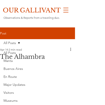
OUR GALLIVANT
Observations & Reports from a traveling duo.
Post
All Posts
Apr 14
2 min read
All Posts
The Alhambra
Manta
Buenos Aires
En Route
Major Updates
Visitors
Museums