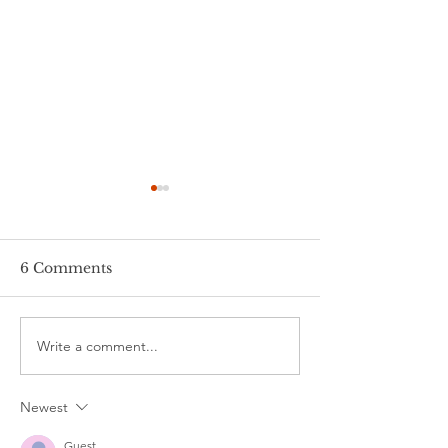
6 Comments
¡Viva España!
Write a comment...
Zipping through
Germany
Newest
Guest