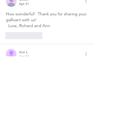
Apr 21
How wonderful!  Thank you for sharing your 
gallivant with us!
  Love, Richard and Ann
Like
Reply
Ann L
Apr 14
Stunning!! Your pics really took my breath 
away. Apparently I've made a huge mistake 
not having that on our "list"....until now. I'm 
going to fix that ASAP! BTW..you both look 
really happy..Galivanting in Spain looks 
good on you two. :)	Much love, Ann
Like
Reply
Jane Biddle
Apr 14