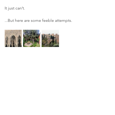
It just can’t.
...But here are some feeble attempts.