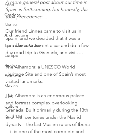
A more general post about our time in 
Food
Spain is forthcoming, but honestly, this 
Gardens
took precedence....
Nature
Our friend Linnea came to visit us in 
Architecture
Spain, and we decided that it was a 
good excuse to rent a car and do a few-
Transatlantic Cruise
day road trip to Granada, and visit….
Europe
Spain
The Alhambra: a UNESCO World 
Heritage Site and one of Spain’s most 
Festivals
visited landmarks.
Mexico
The Alhambra is an enormous palace 
USA
and fortress complex overlooking 
Culture
Granada. Built primarily during the 13th 
Road Trip
and 14th centuries under the Nasrid 
dynasty—the last Muslim rulers of Iberia
—it is one of the most complete and 