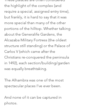
the highlight of the complex (and 
require a special, assigned entry time), 
but frankly, it is hard to say that it was 
more special than many of the other 
portions of the hilltop. Whether talking 
about the Generalife Gardens, the 
Alcazaba Military Fortress (the oldest 
structure still standing) or the Palace of 
Carlos V (which came after the 
Christians re-conquered the peninsula 
in 1492), each section/building/garden 
was equally breathtaking.
The Alhambra was one of the most 
spectacular places I’ve ever been.
And none of it can be captured in 
photos. 